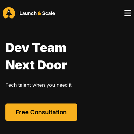
Dev Team
Next Door
Tech talent when you need it
Free Consultation